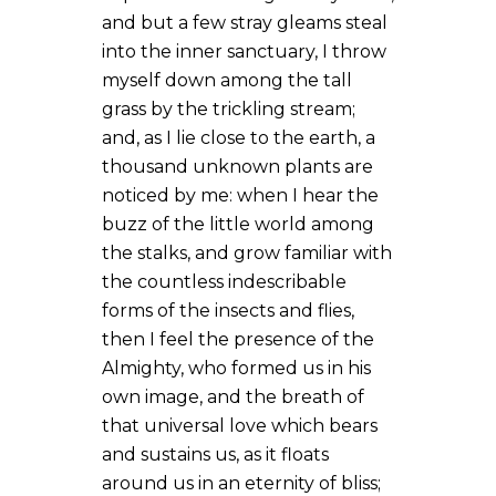
and but a few stray gleams steal
into the inner sanctuary, I throw
myself down among the tall
grass by the trickling stream;
and, as I lie close to the earth, a
thousand unknown plants are
noticed by me: when I hear the
buzz of the little world among
the stalks, and grow familiar with
the countless indescribable
forms of the insects and flies,
then I feel the presence of the
Almighty, who formed us in his
own image, and the breath of
that universal love which bears
and sustains us, as it floats
around us in an eternity of bliss;