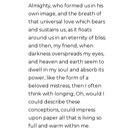
Almighty, who formed us in his
own image, and the breath of
that universal love which bears
and sustains us, as it floats
around us in an eternity of bliss;
and then, my friend, when
darkness overspreads my eyes,
and heaven and earth seem to
dwell in my soul and absorb its
power, like the form of a
beloved mistress, then I often
think with longing, Oh, would I
could describe these
conceptions, could impress
upon paper all that is living so
full and warm within me.