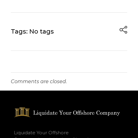
Tags: No tags
Comments are closed.
Liquidate Your Offshore