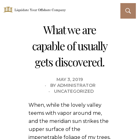
Liquidate Your Offshore Company
What we are
capable of usually
gets discovered.
MAY 3, 2019
BY
ADMINISTRATOR
UNCATEGORIZED
When, while the lovely valley
teems with vapor around me,
and the meridian sun strikes the
upper surface of the
impenetrable foliage of my trees,