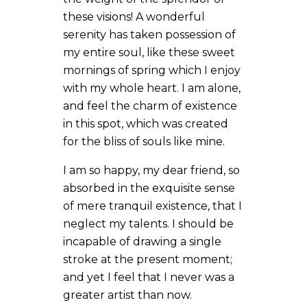
these visions! A wonderful
serenity has taken possession of
my entire soul, like these sweet
mornings of spring which I enjoy
with my whole heart. I am alone,
and feel the charm of existence
in this spot, which was created
for the bliss of souls like mine.
I am so happy, my dear friend, so
absorbed in the exquisite sense
of mere tranquil existence, that I
neglect my talents. I should be
incapable of drawing a single
stroke at the present moment;
and yet I feel that I never was a
greater artist than now.