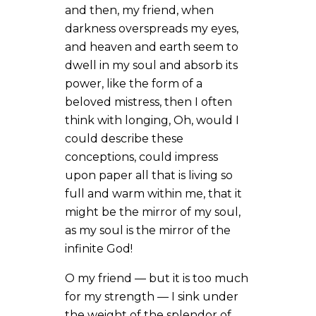
and then, my friend, when
darkness overspreads my eyes,
and heaven and earth seem to
dwell in my soul and absorb its
power, like the form of a
beloved mistress, then I often
think with longing, Oh, would I
could describe these
conceptions, could impress
upon paper all that is living so
full and warm within me, that it
might be the mirror of my soul,
as my soul is the mirror of the
infinite God!
O my friend — but it is too much
for my strength — I sink under
the weight of the splendor of