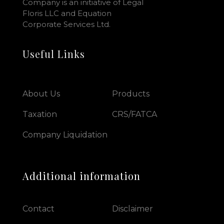
Company is an initiative of Legal
Floris LLC and Equation
Corporate Services Ltd.
Useful Links
About Us
Products
Taxation
CRS/FATCA
Company Liquidation
Additional information
Contact
Disclaimer