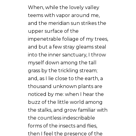
When, while the lovely valley
teems with vapor around me,
and the meridian sun strikes the
upper surface of the
impenetrable foliage of my trees,
and but a few stray gleams steal
into the inner sanctuary, I throw
myself down among the tall
grass by the trickling stream;
and, as I lie close to the earth, a
thousand unknown plants are
noticed by me: when I hear the
buzz of the little world among
the stalks, and grow familiar with
the countless indescribable
forms of the insects and flies,
then I feel the presence of the