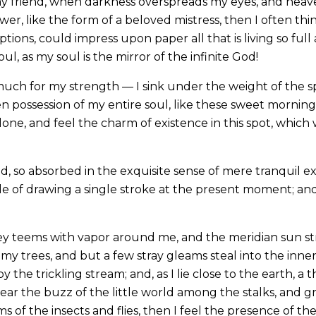
, my friend, when darkness overspreads my eyes, and hea
wer, like the form of a beloved mistress, then I often thi
ions, could impress upon paper all that is living so full
l, as my soul is the mirror of the infinite God!
much for my strength — I sink under the weight of the sp
n possession of my entire soul, like these sweet mornings
one, and feel the charm of existence in this spot, which w
d, so absorbed in the exquisite sense of mere tranquil ex
le of drawing a single stroke at the present moment; and 
ey teems with vapor around me, and the meridian sun st
my trees, and but a few stray gleams steal into the inne
y the trickling stream; and, as I lie close to the earth,
ear the buzz of the little world among the stalks, and gr
s of the insects and flies, then I feel the presence of 