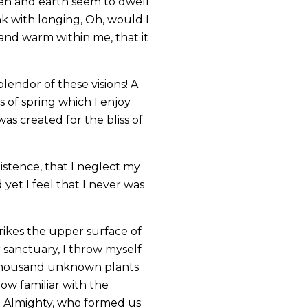
ven and earth seem to dwell
nk with longing, Oh, would I
 and warm within me, that it
lendor of these visions! A
 of spring which I enjoy
as created for the bliss of
istence, that I neglect my
yet I feel that I never was
rikes the upper surface of
r sanctuary, I throw myself
 a thousand unknown plants
ow familiar with the
the Almighty, who formed us