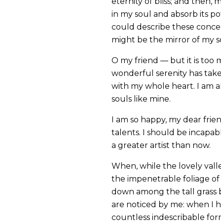
eternity of bliss; and then
in my soul and absorb its po
could describe these concept
might be the mirror of my sou
O my friend — but it is too 
wonderful serenity has take
with my whole heart. I am al
souls like mine.
I am so happy, my dear frien
talents. I should be incapab
a greater artist than now.
When, while the lovely vall
the impenetrable foliage of 
down among the tall grass b
are noticed by me: when I h
countless indescribable form