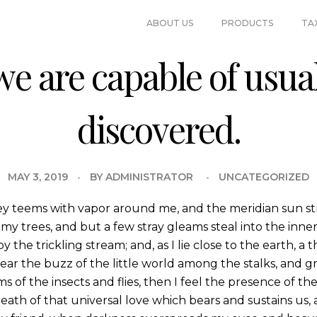
ABOUT US
PRODUCTS
TA
e are capable of usual
discovered.
MAY 3, 2019
BY
ADMINISTRATOR
UNCATEGORIZED
ey teems with vapor around me, and the meridian sun st
my trees, and but a few stray gleams steal into the inne
y the trickling stream; and, as I lie close to the earth,
ear the buzz of the little world among the stalks, and gr
s of the insects and flies, then I feel the presence of 
eath of that universal love which bears and sustains us, a