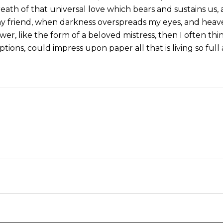
eath of that universal love which bears and sustains us, a
, my friend, when darkness overspreads my eyes, and hea
wer, like the form of a beloved mistress, then I often thi
tions, could impress upon paper all that is living so ful