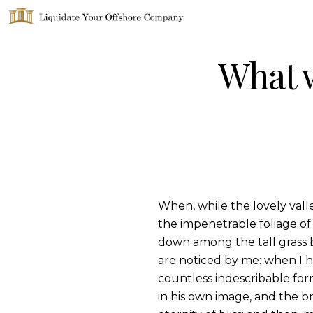
Liquidate Your Offshore Company
What w
When, while the lovely vall
the impenetrable foliage of 
down among the tall grass b
are noticed by me: when I h
countless indescribable form
in his own image, and the br