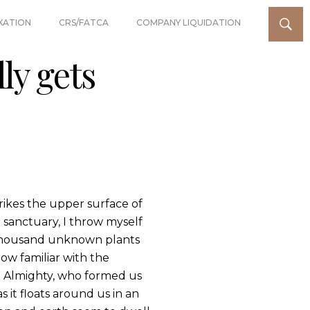
XATION
CRS/FATCA
COMPANY LIQUIDATION
ly gets
rikes the upper surface of
r sanctuary, I throw myself
 a thousand unknown plants
ow familiar with the
the Almighty, who formed us
s it floats around us in an