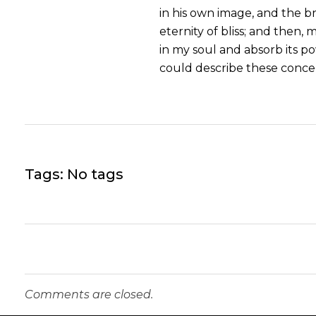
in his own image, and the br
eternity of bliss; and then
in my soul and absorb its po
could describe these concep
Tags: No tags
Comments are closed.