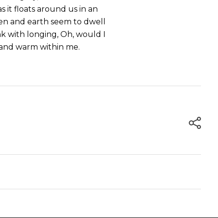
s it floats around us in an
ven and earth seem to dwell
nk with longing, Oh, would I
l and warm within me.