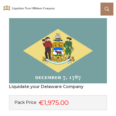
Liquidate Your Offshore Company
Liquidate your Delaware Company
€1,975.00
Pack Price