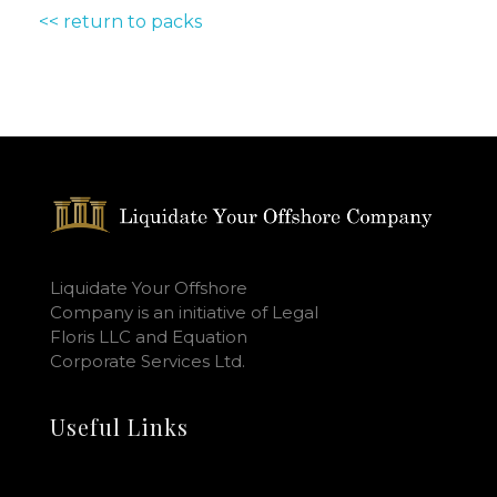
<< return to packs
Liquidate Your Offshore
Company is an initiative of Legal
Floris LLC and Equation
Corporate Services Ltd.
Useful Links