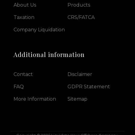
About Us
Products
Taxation
CRS/FATCA
Company Liquidation
Additional information
Contact
Disclaimer
FAQ
GDPR Statement
More Information
Sitemap